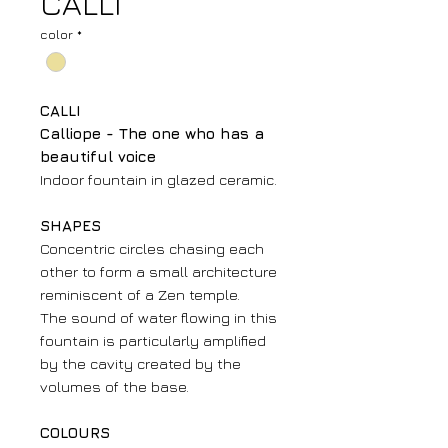
CALLI
color
*
CALLI
Calliope - The one who has a
beautiful voice
Indoor fountain in glazed ceramic.
SHAPES
Concentric circles chasing each
other to form a small architecture
reminiscent of a Zen temple.
The sound of water flowing in this
fountain is particularly amplified
by the cavity created by the
volumes of the base.
COLOURS