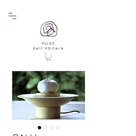
MUSE
dell'Abitare