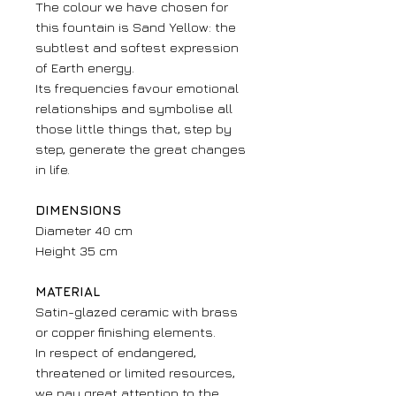
The colour we have chosen for
this fountain is Sand Yellow: the
subtlest and softest expression
of Earth energy.
Its frequencies favour emotional
relationships and symbolise all
those little things that, step by
step, generate the great changes
in life.
DIMENSIONS
Diameter 40 cm
Height 35 cm
MATERIAL
Satin-glazed ceramic with brass
or copper finishing elements.
In respect of endangered,
threatened or limited resources,
we pay great attention to the