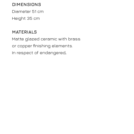
DIMENSIONS
Diameter 51 cm
Height 35 cm
MATERIALS
Matte glazed ceramic with brass
or copper finishing elements.
In respect of endangered,
threatened or limited resources,
we pay great attention to the
sources of the materials we use.
Furthermore, all our fountains
have been made with lead-free
enamels.
Fountains