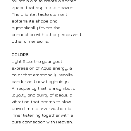
fountain aim to create a sacred
space that aspires to Heaven.
The oriental taste element
softens its shape and
symbolically favors the
connection with other places and
other dimensions.
COLORS
Light Blue: the youngest
expression of Aqua energy, a
color that emotionally recalls
candor and new beginnings.
A frequency that is a symbol of
loyalty and purity of ideals, a
vibration that seems to slow
down time to favor authentic
inner listening together with a
pure connection with Heaven.