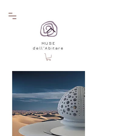
MUSE
dell'Abitare