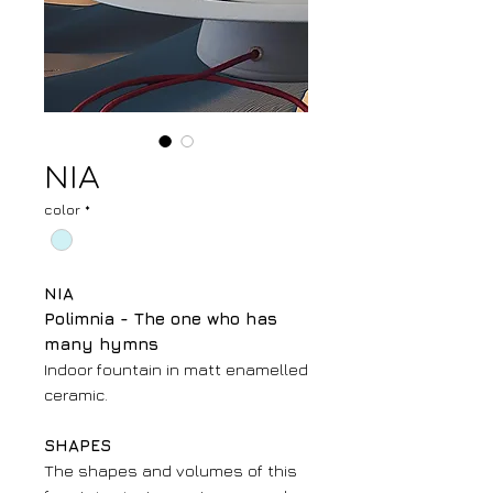
NIA
color
*
NIA
Polimnia - The one who has
many hymns
Indoor fountain in matt enamelled
ceramic.
SHAPES
The shapes and volumes of this